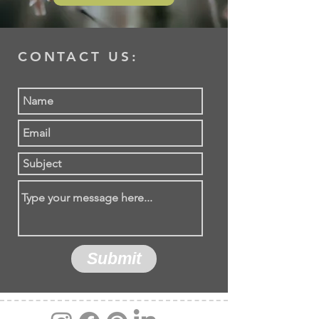
CONTACT US:
Submit