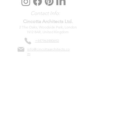
Contact Info:
Cincotta Architects Ltd.
2
The Oaks, Woodside Park, London
N12 8AR, United Kingdom
+447963
480692
info@cincottaarchitects.co
m